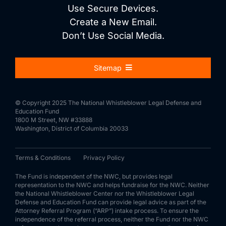
Use Secure Devices.
Create a New Email.
Don’t Use Social Media.
Sitemap
About Us
© Copyright 2025 The National Whistleblower Legal Defense and
Education Fund
1800 M Street, NW #33888
For Whistleblowers
Washington, District of Columbia 20033
Terms & Conditions
Privacy Policy
For Attorneys
The Fund is independent of the NWC, but provides legal
representation to the NWC and helps fundraise for the NWC. Neither
the National Whistleblower Center nor the Whistleblower Legal
Process
Defense and Education Fund can provide legal advice as part of the
Attorney Referral Program (“ARP”) intake process. To ensure the
independence of the referral process, neither the Fund nor the NWC