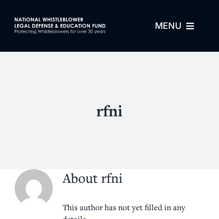
Skip
to
MENU
content
About Us
For Whistleblowers
rfni
For Attorneys
Process
About
rfni
Resources
This author has not yet filled in any
details.