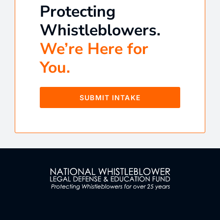
Protecting
Whistleblowers.
We’re Here for
You.
SUBMIT INTAKE