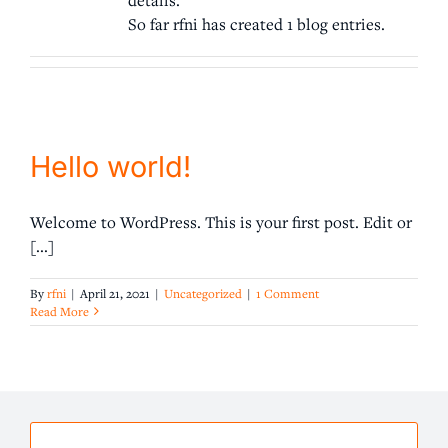
So far rfni has created 1 blog entries.
Request Help
Hello world!
Welcome to WordPress. This is your first post. Edit or
[...]
By
rfni
|
April 21, 2021
|
Uncategorized
|
1 Comment
Read More